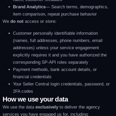
Brand Analytics
— Search terms, demographics,
item comparison, repeat purchase behavior
We
do not
access or store:
Customer personally identifiable information
(names, full addresses, phone numbers, email
addresses) unless your service engagement
explicitly requires it and you have authorized the
corresponding SP-API roles separately
Payment methods, bank account details, or
financial credentials
Your Seller Central login credentials, password, or
2FA codes
How we use your data
We use the data
exclusively
to deliver the agency
services you have engaged us for, including: