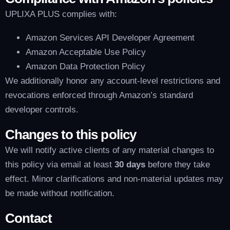
UPLIXA PLUS complies with:
Amazon Services API Developer Agreement
Amazon Acceptable Use Policy
Amazon Data Protection Policy
We additionally honor any account-level restrictions and
revocations enforced through Amazon’s standard
developer controls.
Changes to this policy
We will notify active clients of any material changes to
this policy via email at least
30 days
before they take
effect. Minor clarifications and non-material updates may
be made without notification.
Contact