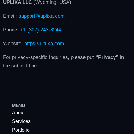
UPLIXA LLC
(Wyoming, USA)
Email:
support@uplixa.com
Phone:
+1 (307) 243-8244
Website:
https://uplixa.com
For privacy-specific inquiries, please put
“Privacy”
in
the subject line.
MENU
About
Services
Portfolio