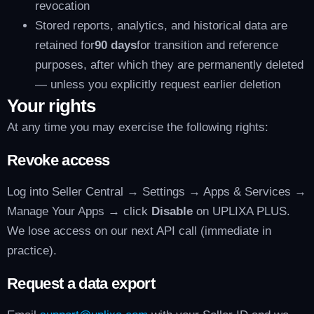
revocation
Stored reports, analytics, and historical data are
retained for
90 days
for transition and reference
purposes, after which they are permanently deleted
— unless you explicitly request earlier deletion
Your rights
At any time you may exercise the following rights:
Revoke access
Log into Seller Central → Settings → Apps & Services →
Manage Your Apps → click
Disable
on UPLIXA PLUS.
We lose access on our next API call (immediate in
practice).
Request a data export