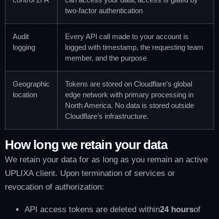
two-factor authentication
Audit
Every API call made to your account is
logging
logged with timestamp, the requesting team
member, and the purpose
Geographic
Tokens are stored on Cloudflare’s global
location
edge network with primary processing in
North America. No data is stored outside
Cloudflare’s infrastructure.
How long we retain your data
We retain your data for as long as you remain an active
UPLIXA client. Upon termination of services or
revocation of authorization:
API access tokens are deleted within
24 hours
of