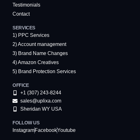
Testimonials
Contact
SERVICES
1) PPC Services
2) Account management
3) Brand Name Changes
4) Amazon Creatives
5) Brand Protection Services
OFFICE
+1 (307) 243-8244
sales@uplixa.com
Sheridan WY USA
FOLLOW US
Instagram
Facebook
Youtube