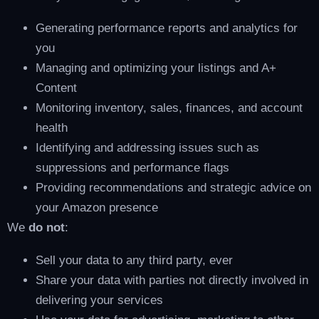
Generating performance reports and analytics for
you
Managing and optimizing your listings and A+
Content
Monitoring inventory, sales, finances, and account
health
Identifying and addressing issues such as
suppressions and performance flags
Providing recommendations and strategic advice on
your Amazon presence
We
do not
:
Sell your data to any third party, ever
Share your data with parties not directly involved in
delivering your services