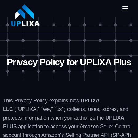
Privacy Policy for UPLIXA Plus
This Privacy Policy explains how
UPLIXA
LLC
(“UPLIXA,” “we,” “us”) collects, uses, stores, and
protects information when you authorize the
UPLIXA
PLUS
application to access your Amazon Seller Central
account through Amazon’s Selling Partner API (SP-API).