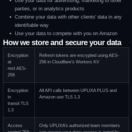
Use your data for advertising, marketing to other
parties, or in analytics products
Combine your data with other clients’ data in any
identifiable way
Use your data to compete with you on Amazon
How we store and secure your data
Encryption
Refresh tokens are encrypted using AES-
at
256 in Cloudflare’s Workers KV
rest
AES-
256
Encryption
All API calls between UPLIXA PLUS and
in
Amazon use TLS 1.3
transit
TLS
1.3
Access
Only UPLIXA’s authorized team members
control
2FA
can access your data; access is gated by