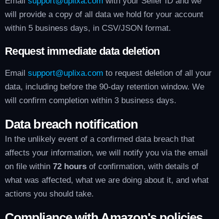
Email
support@uplixa.com
with your Seller ID and we
will provide a copy of all data we hold for your account
within 5 business days, in CSV/JSON format.
Request immediate data deletion
Email
support@uplixa.com
to request deletion of all your
data, including before the 90-day retention window. We
will confirm completion within 3 business days.
Data breach notification
In the unlikely event of a confirmed data breach that
affects your information, we will notify you via the email
on file within
72 hours
of confirmation, with details of
what was affected, what we are doing about it, and what
actions you should take.
Compliance with Amazon's policies