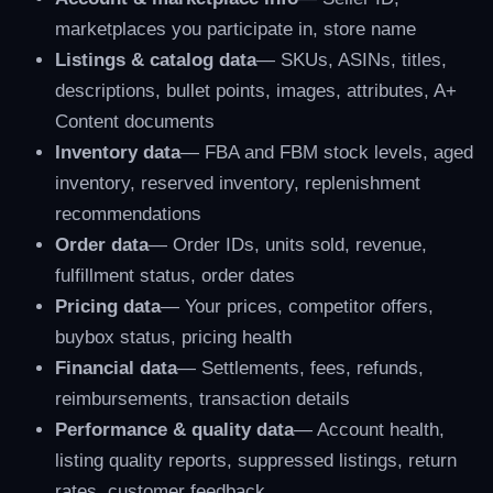
marketplaces you participate in, store name
Listings & catalog data
— SKUs, ASINs, titles,
descriptions, bullet points, images, attributes, A+
Content documents
Inventory data
— FBA and FBM stock levels, aged
inventory, reserved inventory, replenishment
recommendations
Order data
— Order IDs, units sold, revenue,
fulfillment status, order dates
Pricing data
— Your prices, competitor offers,
buybox status, pricing health
Financial data
— Settlements, fees, refunds,
reimbursements, transaction details
Performance & quality data
— Account health,
listing quality reports, suppressed listings, return
rates, customer feedback