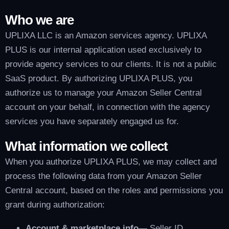
Who we are
UPLIXA LLC is an Amazon services agency. UPLIXA
PLUS is our internal application used exclusively to
provide agency services to our clients. It is not a public
SaaS product. By authorizing UPLIXA PLUS, you
authorize us to manage your Amazon Seller Central
account on your behalf, in connection with the agency
services you have separately engaged us for.
What information we collect
When you authorize UPLIXA PLUS, we may collect and
process the following data from your Amazon Seller
Central account, based on the roles and permissions you
grant during authorization:
Account & marketplace info
— Seller ID,