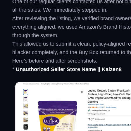
One of our regular clients contacted us after notic
all the sales. We immediately stepped in.
After reviewing the listing, we verified brand owne
everything aligned, we used Amazon’s Brand History 
through the system.
This allowed us to submit a clean, policy-aligned
hijacker completely, and the Buy Box returned to t
Here’s before and after screenshots.
*
Unauthorized Seller Store Name || Kaizen8