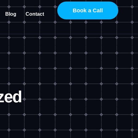
Book a Call
Blog
Contact
zed