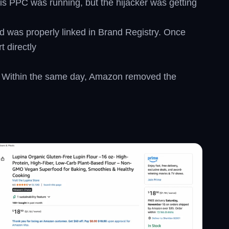
His PPC was running, but the hijacker was getting
nd was properly linked in Brand Registry. Once
 directly
ow. Within the same day, Amazon removed the