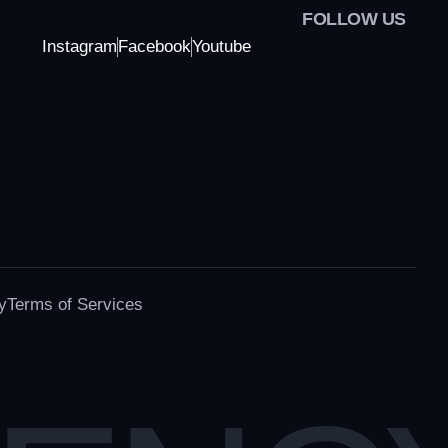
FOLLOW US
Instagram
Facebook
Youtube
y
Terms of Services