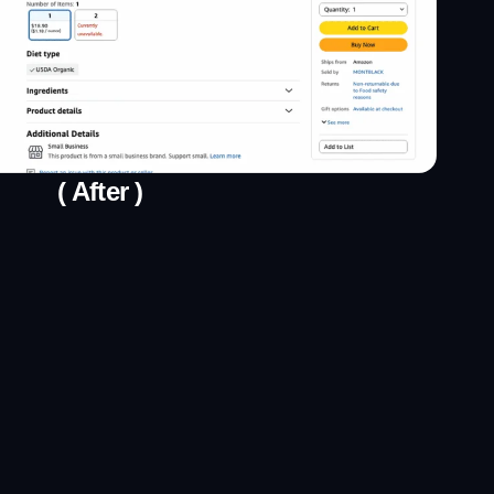
( After )