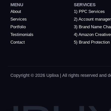
MENU
SERVICES
About
1) PPC Services
Services
2) Account manage
Portfolio
3) Brand Name Cha
Testimonials
4) Amazon Creative
Contact
5) Brand Protection
Copyright © 2026 Uplixa | All rights reserved and 