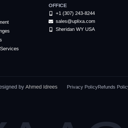
OFFICE
+1 (307) 243-8244
sales@uplixa.com
ment
Sheridan WY USA
nges
s
 Services
designed by
Ahmed Idrees
Privacy Policy
Refunds Polic