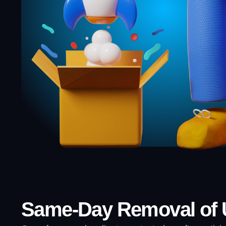
Same-Day Removal of U