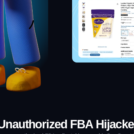
nauthorized FBA Hijacke