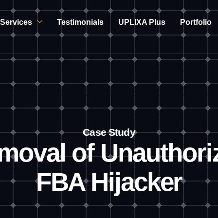
Services
Testimonials
UPLIXA Plus
Portfolio
Case Study
moval of Unauthori
FBA Hijacker