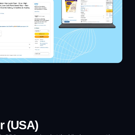
r (USA)