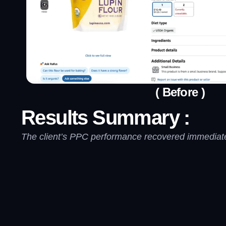
( Before )
Results Summary :
The client’s PPC performance recovered immediatel