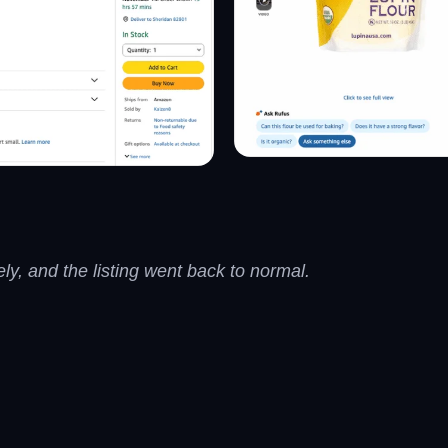
y, and the listing went back to normal.