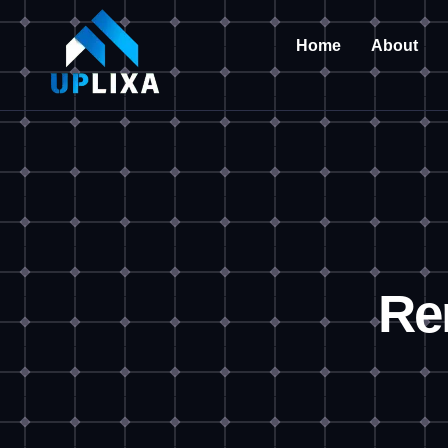
Home
About
Re