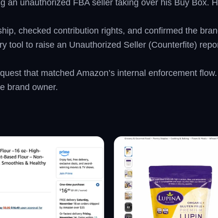
ing an unauthorized FBA seller taking over his Buy Box. 
rship, checked contribution rights, and confirmed the bra
tool to raise an Unauthorized Seller (Counterfite) report
 request that matched Amazon’s internal enforcement fl
he brand owner.