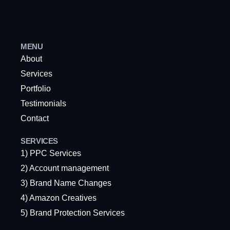
MENU
About
Services
Portfolio
Testimonials
Contact
SERVICES
1) PPC Services
2) Account management
3) Brand Name Changes
4) Amazon Creatives
5) Brand Protection Services