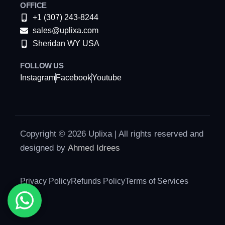
OFFICE
+1 (307) 243-8244
sales@uplixa.com
Sheridan WY USA
FOLLOW US
Instagram
Facebook
Youtube
Copyright © 2026 Uplixa | All rights reserved and
designed by
Ahmed Idrees
Privacy Policy
Refunds Policy
Terms of Services